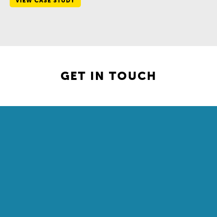
VIEW CASE STUDY
GET IN TOUCH