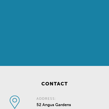
CONTACT
ADDRESS:
52 Angus Gardens