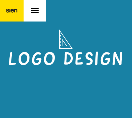
LOGO DESIGN