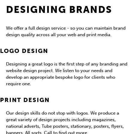
DESIGNING BRANDS
We offer a full design service - so you can maintain brand
design quality across all your web and print media.
LOGO DESIGN
Designing a great logo is the first step of any branding and
website design project. We listen to your needs and
develop an appropriate bespoke logo for clients who
require one.
PRINT DESIGN
Our design skills do not stop with logos. We produce a
great variety of design projects including magazines,
national adverts, Tube posters, stationary, posters, flyers,
banners. All sorts. Call to find out more.