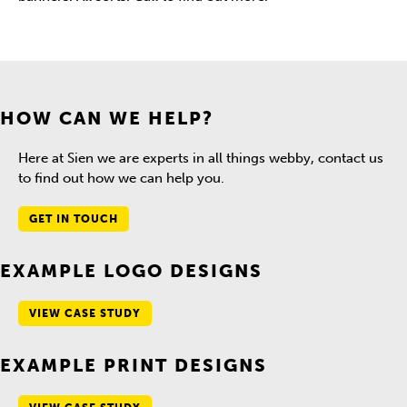
HOW CAN WE HELP?
Here at Sien we are experts in all things webby, contact us
to find out how we can help you.
GET IN TOUCH
EXAMPLE LOGO DESIGNS
VIEW CASE STUDY
EXAMPLE PRINT DESIGNS